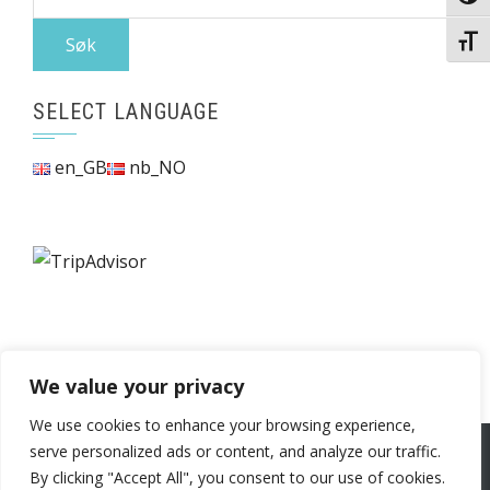
etter:
Veksl
SELECT LANGUAGE
en_GB
nb_NO
We value your privacy
We use cookies to enhance your browsing experience,
serve personalized ads or content, and analyze our traffic.
WordPress Theme
|
Square
by HashThemes
By clicking "Accept All", you consent to our use of cookies.